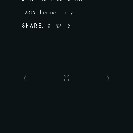
TAGS:
Recipes
,
Tasty
SHARE: