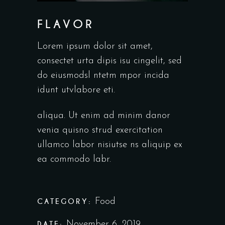
FLAVOR
Lorem ipsum dolor sit amet,
consectet urta dipis isu cingelit, sed
do eiusmodsl ntetm mpor incida
idunt utvlabore eti.
aliqua. Ut enim ad minim danor
venia quisno strud exercitation
ullamco labor nisiutse ns aliquip ex
ea commodo labr.
CATEGORY:
Food
DATE:
November 6, 2019