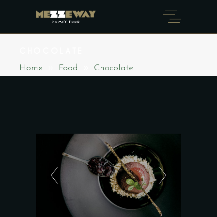
CHOCOLATE
Home
Food
Chocolate