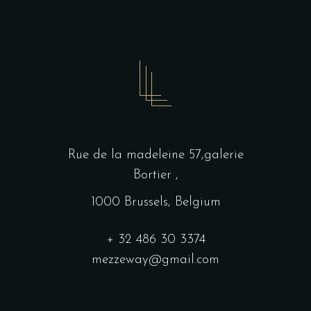
Rue de la madeleine 57,galerie
Bortier ,
1000 Brussels, Belgium
+ 32 486 30 3374
mezzeway@gmail.com