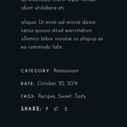
idunt utvlabore eti.
aliqua. Ut enim ad minim danor
venia quisno strud exercitation
ullamco labor nisiutse ns aliquip ex
ea commodo labr.
CATEGORY:
Restaurant
DATE:
October 30, 2019
TAGS:
Recipes
,
Sweet
,
Tasty
SHARE: