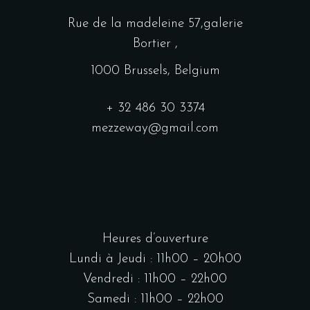
Rue de la madeleine 57,galerie
Bortier ,
1000 Brussels, Belgium
+ 32 486 30 3374
mezzeway@gmail.com
Heures d’ouverture
Lundi à Jeudi : 11h00 – 20h00
Vendredi : 11h00 – 22h00
Samedi : 11h00 – 22h00