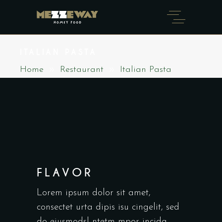
ITALIAN PASTA
Home
Restaurant
Italian Pasta
FLAVOR
Lorem ipsum dolor sit amet,
consectet urta dipis isu cingelit, sed
do eiusmodsl ntetm mpor incida