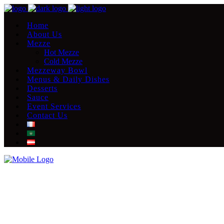
Home
About Us
Mezze
Hot Mezze
Cold Mezze
Mezzeway Bowl
Menus & Daily Dishes
Desserts
Sauce
Event Services
Contact Us