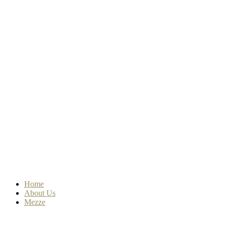
Home
About Us
Mezze