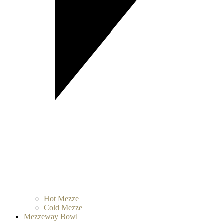
Hot Mezze
Cold Mezze
Mezzeway Bowl