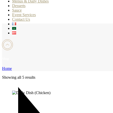
Menus & Daily Dishes
Desserts
Sauce
Event Services
Contact Us
Shop
Home
Showing all 5 results