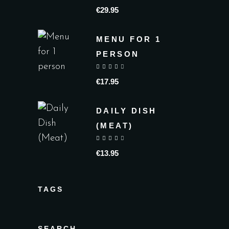
€
29.95
MENU FOR 1
PERSON
out of 5
€
17.95
DAILY DISH
(MEAT)
out of 5
€
13.95
TAGS
SEARCH