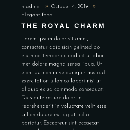
madmin
October 4, 2019
Elegant food
THE ROYAL CHARM
Lorem ipsum dolor sit amet,
consectetur adipisicin gelitsed do
eiusmod temporinc ididunt utlabor
met dolore magna sensal iqua. Ut
enim ad minim veniamquis nostrud
exercitation ullamco labori nisi ut
aliquip ex ea commodo consequat.
Duis auteirm ure dolor in
reprehenderit in voluptate velit esse
cillum dolore eu fugiat nulla
pariatur. Excepteur sint occaecat