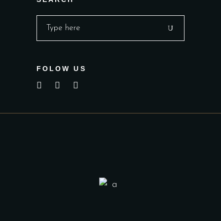
Search
for:
FOLOW US