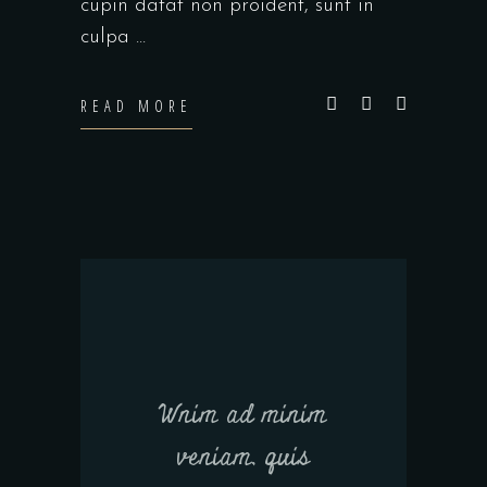
cupin datat non proident, sunt in
culpa
READ MORE
Wnim ad minim
veniam, quis