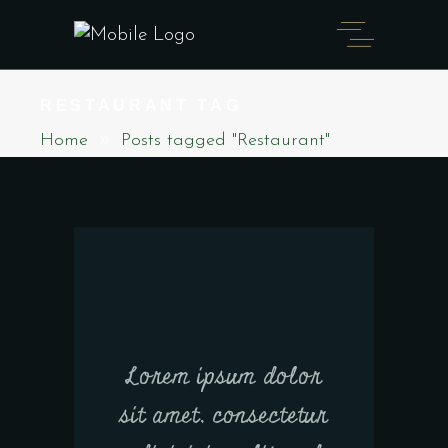
RESTAURANT TAG
Home
Posts tagged "Restaurant"
Lorem ipsum dolor
sit amet, consectetur