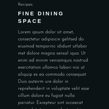
Recipes
FINE DINING
SPACE
Lorem ipsum dolor sit amet,
consectetur adipisicin gelitsed do
eiusmod temporinc ididunt utlabor
met dolore magna sensal iqua. Ut
enim ad minim veniamquis nostrud
exercitation ullamco labori nisi ut
aliquip ex ea commodo consequat.
Duis auteirm ure dolor in
reprehenderit in voluptate velit esse
cillum dolore eu fugiat nulla
pariatur. Excepteur sint occaecat