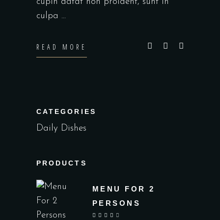
cupin datat non proident, sunt in
culpa
READ MORE
CATEGORIES
Daily Dishes
PRODUCTS
MENU FOR 2
PERSONS
out of 5