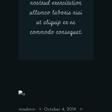
nostrud exercitation
ullamco laboris nisi
ut aliquip ex ea
commodo consequat.
madmin
October 4, 2019