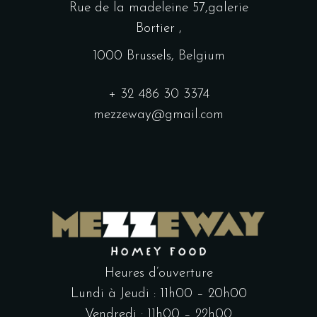
Rue de la madeleine 57,galerie
Bortier ,
1000 Brussels, Belgium
+ 32 486 30 3374
mezzeway@gmail.com
Heures d’ouverture
Lundi à Jeudi : 11h00 – 20h00
Vendredi : 11h00 – 22h00