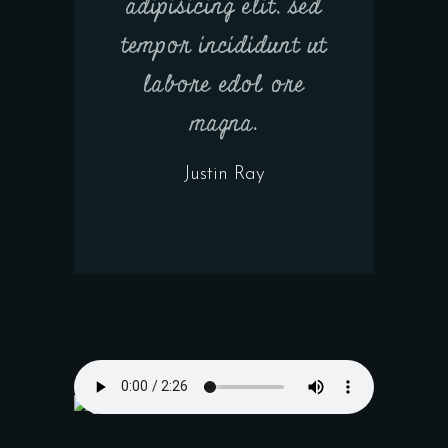
adipisicing elit, sed
tempor incididunt ut
labore edol ore
magna.
Justin Ray